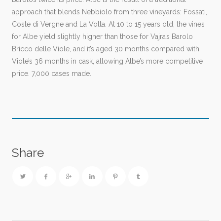
approach that blends Nebbiolo from three vineyards: Fossati,
Coste di Vergne and La Volta. At 10 to 15 years old, the vines
for Albe yield slightly higher than those for Vajra’s Barolo
Bricco delle Viole, and it’s aged 30 months compared with
Viole’s 36 months in cask, allowing Albe’s more competitive
price. 7,000 cases made.
Share