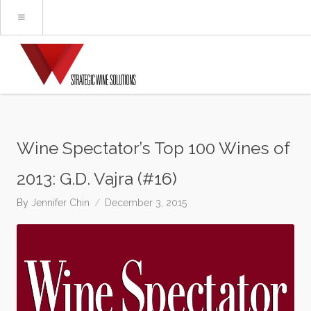
Wine Spectator’s Top 100 Wines of
2013: G.D. Vajra (#16)
By
Jennifer Chin
December 3, 2015