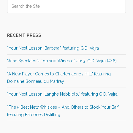
RECENT PRESS
“Your Next Lesson: Barbera,” featuring G.D. Vajra
Wine Spectator’s Top 100 Wines of 2013: G.D. Vajra (#16)
“A New Player Comes to Charlemagne’s Hill,” featuring
Domaine Bonneau du Martray
“Your Next Lesson: Langhe Nebbiolo,” featuring G.D. Vajra
“The 5 Best New Whiskies – And Others to Stock Your Bar,”
featuring Balcones Distilling