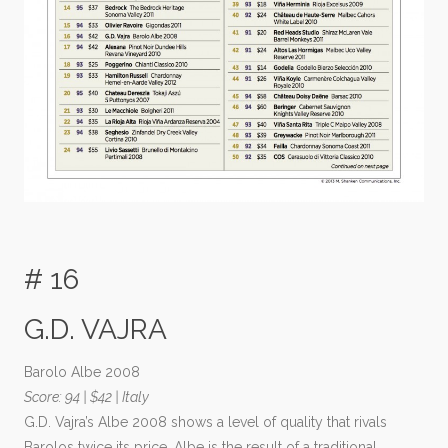
# 16
G.D. VAJRA
Barolo Albe 2008
Score: 94 | $42 | Italy
G.D. Vajra’s Albe 2008 shows a level of quality that rivals
Barolos twice its price. Albe is the result of a traditional