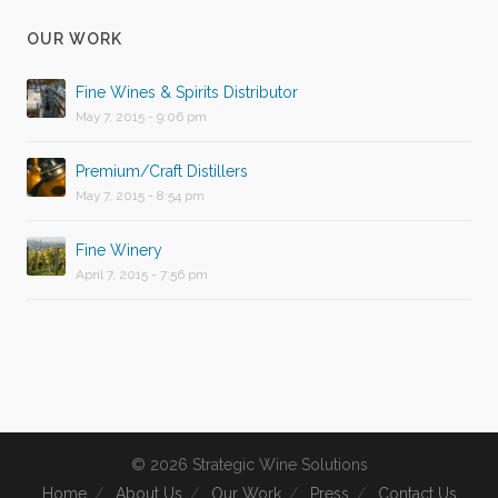
OUR WORK
Fine Wines & Spirits Distributor
May 7, 2015 - 9:06 pm
Premium/Craft Distillers
May 7, 2015 - 8:54 pm
Fine Winery
April 7, 2015 - 7:56 pm
© 2026 Strategic Wine Solutions
Home
About Us
Our Work
Press
Contact Us