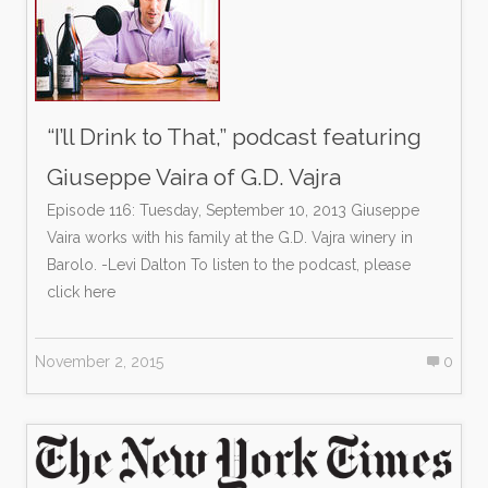
“I’ll Drink to That,” podcast featuring
Giuseppe Vaira of G.D. Vajra
Episode 116: Tuesday, September 10, 2013 Giuseppe
Vaira works with his family at the G.D. Vajra winery in
Barolo. -Levi Dalton To listen to the podcast, please
click here
November 2, 2015
0