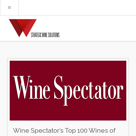
Wine Spectator’s Top 100 Wines of