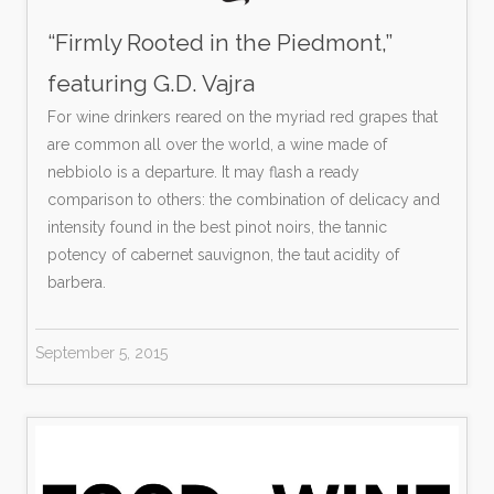
“Firmly Rooted in the Piedmont,”
featuring G.D. Vajra
For wine drinkers reared on the myriad red grapes that
are common all over the world, a wine made of
nebbiolo is a departure. It may flash a ready
comparison to others: the combination of delicacy and
intensity found in the best pinot noirs, the tannic
potency of cabernet sauvignon, the taut acidity of
barbera.
September 5, 2015