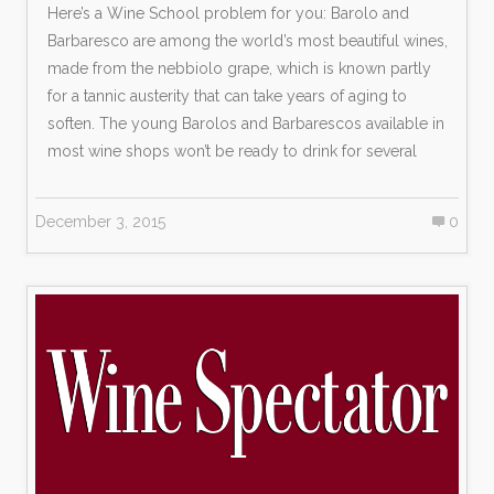
Here’s a Wine School problem for you: Barolo and
Barbaresco are among the world’s most beautiful wines,
made from the nebbiolo grape, which is known partly
for a tannic austerity that can take years of aging to
soften. The young Barolos and Barbarescos available in
most wine shops won’t be ready to drink for several
December 3, 2015
0