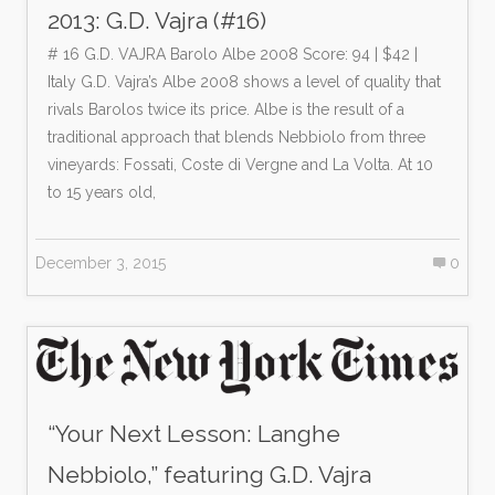
2013: G.D. Vajra (#16)
# 16 G.D. VAJRA Barolo Albe 2008 Score: 94 | $42 |
Italy G.D. Vajra’s Albe 2008 shows a level of quality that
rivals Barolos twice its price. Albe is the result of a
traditional approach that blends Nebbiolo from three
vineyards: Fossati, Coste di Vergne and La Volta. At 10
to 15 years old,
December 3, 2015
0
“Your Next Lesson: Langhe
Nebbiolo,” featuring G.D. Vajra