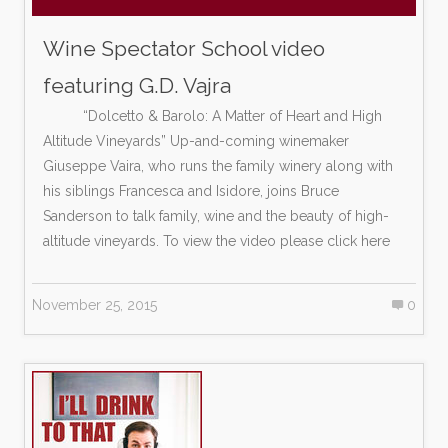
Wine Spectator School video
featuring G.D. Vajra
“Dolcetto & Barolo: A Matter of Heart and High
Altitude Vineyards” Up-and-coming winemaker
Giuseppe Vaira, who runs the family winery along with
his siblings Francesca and Isidore, joins Bruce
Sanderson to talk family, wine and the beauty of high-
altitude vineyards. To view the video please click here
November 25, 2015
0